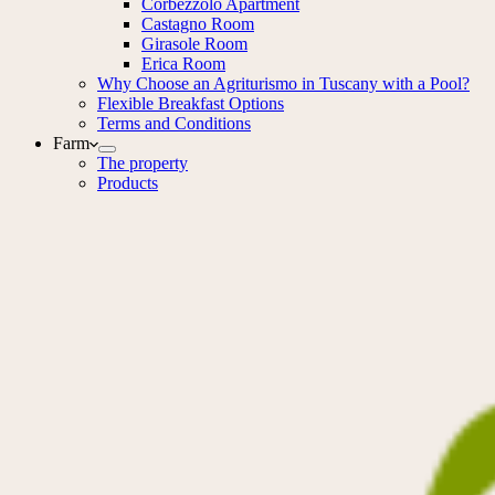
Corbezzolo Apartment
Castagno Room
Girasole Room
Erica Room
Why Choose an Agriturismo in Tuscany with a Pool?
Flexible Breakfast Options
Terms and Conditions
Farm
The property
Products