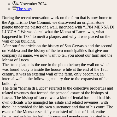
4 November 2024
The story
During the recent renovation work on the farm that is now home to
the Agriturismo Due Comuni, we discovered an original stone
plaque under the plaster of a wall, inscribed with “1784 MENSA DI
LUCCA.” We wondered what the Mensa of Lucca was, what
happened in 1784 to merit a plaque, and why it was placed on the
wall of our building.
After our first article on the history of San Gervasio and the second
on Valdera and the history of the two municipalities that give our
company its name, we now want to tell you about our farm and the
Mensa of Lucca.
The stone plaque is the one in the photo below; the wall on which it
was found today is inside the house, while at the end of the 18th
century, it was an external wall of the farm, only becoming an
internal wall in the following century due to the expansion of the
building.
The term “Mensa di Lucca” referred to the collective properties and
related revenues that formed the personal estate of the bishops of
Lucca. The bishop of Lucca was a kind of feudal lord and had his
own officials who managed his estate and related revenues; with
these, he provided for his own sustenance and that of his court. The
estate of the Mensa essentially consisted of plots of land, entire
farms, and estates, including houses and warehouses, located in a