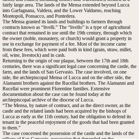
fairly large area. The lands of the Mensa extended beyond Lucca
into Garfagnana, Valdera, and the Lower Valdarno, reaching
Montopoli, Ponsacco, and Pontedera.
The Mensa granted its lands and buildings to farmers through
contracts known as “livelli.” The “livello” is a type of agricultural
contract that remained in use until the 19th century, through which
the owner (noble, monastery, or church) would grant a property in
use in exchange for payment of a fee. Most of the income came
from these fees, which were paid both in kind (grain, straw, millet,
oil, wine, livestock) and in cash.
Returning to the origin of our plaque, between the 17th and 18th
centuries, there was a significant legal case concerning the castle, the
farm, and the lands of San Gervasio. The case involved, on one
side, the archiepiscopal Mensa of Lucca and on the other side, the
Alamanni brothers against the Rucellai brothers. The Alamanni and
Rucellai were prominent Florentine families. Extensive
documentation about the case can be found today at the
archiepiscopal archive of the diocese of Lucca.
“The Mensa, by nature of contract, and as the direct owner, as the
castle and the related lands had been acquired by the bishops of
Lucca as early as the 11th century, had the obligation to defend its
tenant in the peaceful enjoyment of the goods that had been granted
to them.”
The case concerned the possession of the castle and the lands of the
village of San Gervasio, possession that depended on the