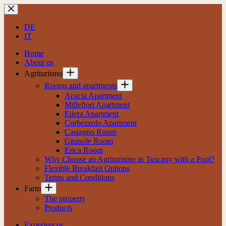
Skip
to
content
DE
IT
Home
About us
Agriturismo
Rooms and apartments
Acacia Apartment
Millefiori Apartment
Edera Apartment
Corbezzolo Apartment
Castagno Room
Girasole Room
Erica Room
Why Choose an Agriturismo in Tuscany with a Pool?
Flexible Breakfast Options
Terms and Conditions
Farm
The property
Products
Experiences