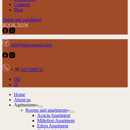
Contacts
Blog
Terms and conditions
BOOK NOW
info@duecomuni.com
+ 39
3471288531
DE
IT
Home
About us
Agriturismo
Rooms and apartments
Acacia Apartment
Millefiori Apartment
Edera Apartment