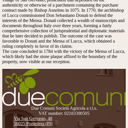
authenticity or otherwise of a parchment containing the purchase
contract made by Bishop Anselmo in 1075. In 1770, the archbishop
of Lucca commissioned Don Sebastiano Donati to defend the
interests of the Mensa. Donati collected a wealth of manuscripts and
documents throughout Italy over three years, forming a fairly
comprehensive collection of jurisprudential and diplomatic materials
that he later decided to publish. The outcome of the case was
favorable to Donati and the Mensa of Lucca, which obtained a
ruling completely in favor of its claims.
The case concluded in 1784 with the victory of the Mensa of Lucca,
which likely had the stone plaque affixed to the boundary of the
property, now visible at our reception.
Due Comuni Società Agricola a r.l.s.
VAT number: 02183390505
Via San Gervasio, 48
56025 Pontedera (PI)