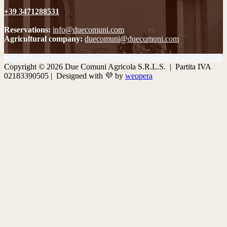
+39 3471288531
Reservations:
info@duecomuni.com
Agricultural company:
duecomuni@duecomuni.com
Copyright © 2026 Due Comuni Agricola S.R.L.S. | Partita IVA
02183390505 | Designed with 💜 by
weopera