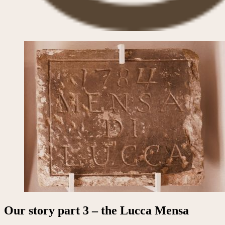
Our story part 3 – the Lucca Mensa