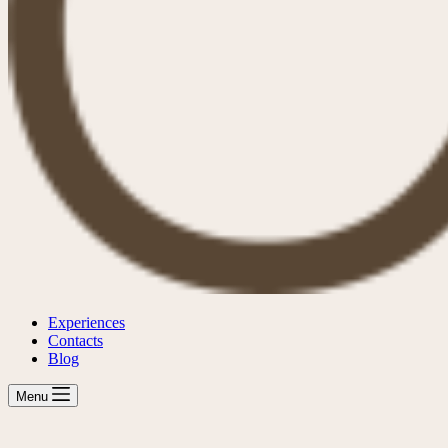
Experiences
Contacts
Blog
Menu